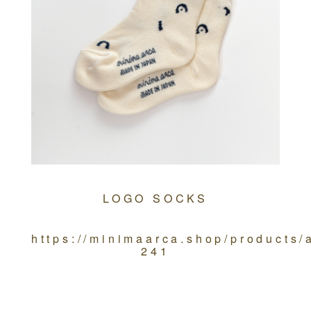
LOGO SOCKS
https://minimaarca.shop/products
241