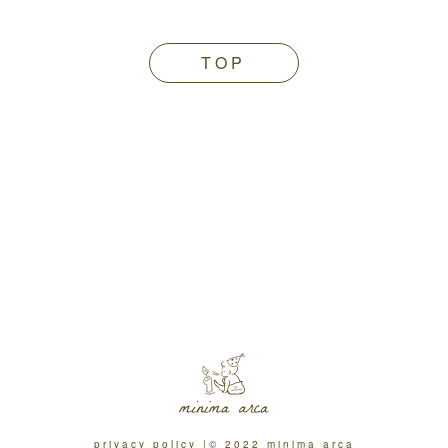
TOP
privacy policy
© 2022 minima arca