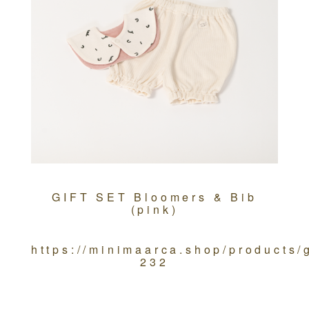
GIFT SET Bloomers & Bib
(pink)
https://minimaarca.shop/products/
232