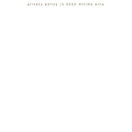
privacy policy
© 2022 minima arca