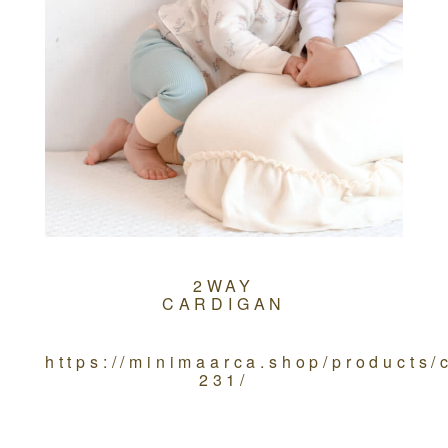
2WAY
CARDIGAN
https://minimaarca.shop/products
231/