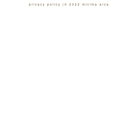
privacy policy
© 2022 minima arca